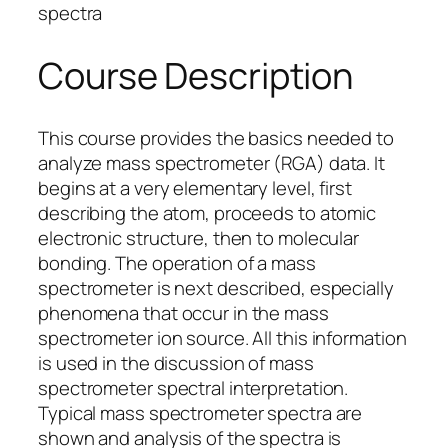
spectra
Course Description
This course provides the basics needed to
analyze mass spectrometer (RGA) data. It
begins at a very elementary level, first
describing the atom, proceeds to atomic
electronic structure, then to molecular
bonding. The operation of a mass
spectrometer is next described, especially
phenomena that occur in the mass
spectrometer ion source. All this information
is used in the discussion of mass
spectrometer spectral interpretation.
Typical mass spectrometer spectra are
shown and analysis of the spectra is