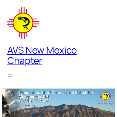
Skip
to
content
AVS New Mexico
Chapter