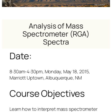
Analysis of Mass
Spectrometer (RGA)
Spectra
Date:
8:30am-4:30pm, Monday, May 18, 2015,
Marriott Uptown, Albuquerque, NM
Course Objectives
Learn how to interpret mass spectrometer