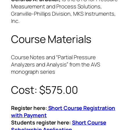
Measurement and Process Solutions,
Granville-Phillips Division, MKS Instruments,
Inc.
Course Materials
Course Notes and “Partial Pressure
Analyzers and Analysis” from the AVS
monograph series
Cost: $575.00
Register here:
Short Course Registration
with Payment
Students register here:
Short Course
Scholarship Application