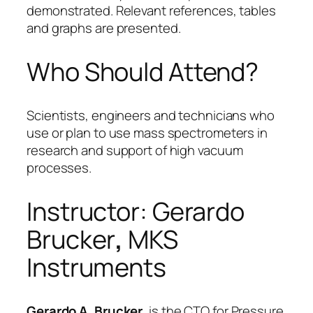
demonstrated. Relevant references, tables
and graphs are presented.
Who Should Attend?
Scientists, engineers and technicians who
use or plan to use mass spectrometers in
research and support of high vacuum
processes.
Instructor: Gerardo
Brucker
,
MKS
Instruments
Gerardo A. Brucker,
is the CTO for Pressure