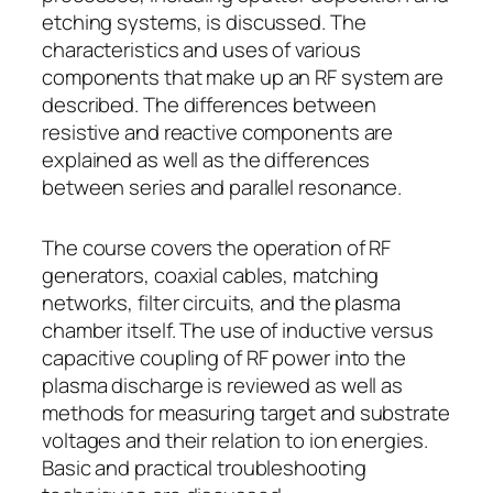
etching systems, is discussed. The
characteristics and uses of various
components that make up an RF system are
described. The differences between
resistive and reactive components are
explained as well as the differences
between series and parallel resonance.
The course covers the operation of RF
generators, coaxial cables, matching
networks, filter circuits, and the plasma
chamber itself. The use of inductive versus
capacitive coupling of RF power into the
plasma discharge is reviewed as well as
methods for measuring target and substrate
voltages and their relation to ion energies.
Basic and practical troubleshooting