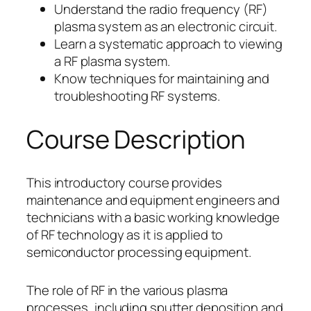
Understand the radio frequency (RF)
plasma system as an electronic circuit.
Learn a systematic approach to viewing
a RF plasma system.
Know techniques for maintaining and
troubleshooting RF systems.
Course Description
This introductory course provides
maintenance and equipment engineers and
technicians with a basic working knowledge
of RF technology as it is applied to
semiconductor processing equipment.
The role of RF in the various plasma
processes, including sputter deposition and