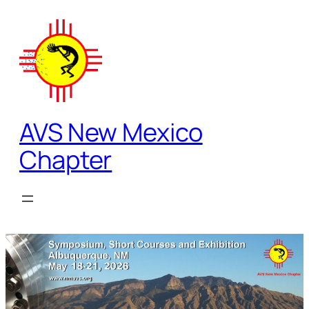
Skip
to
content
AVS New Mexico
Chapter