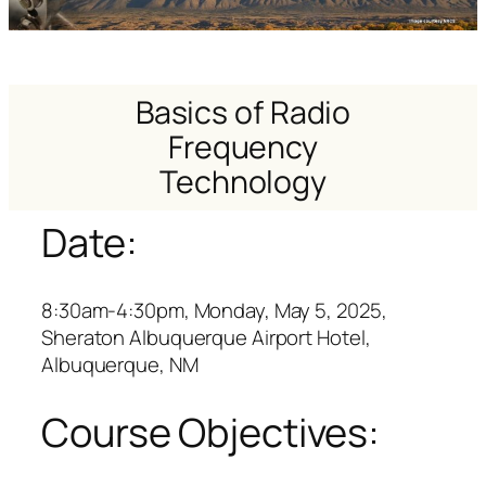
Basics of Radio
Frequency
Technology
Date:
8:30am-4:30pm, Monday, May 5, 2025,
Sheraton Albuquerque Airport Hotel,
Albuquerque, NM
Course Objectives: