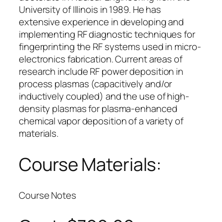
University of Illinois in 1989. He has
extensive experience in developing and
implementing RF diagnostic techniques for
fingerprinting the RF systems used in micro-
electronics fabrication. Current areas of
research include RF power deposition in
process plasmas (capacitively and/or
inductively coupled) and the use of high-
density plasmas for plasma-enhanced
chemical vapor deposition of a variety of
materials.
Course Materials:
Course Notes