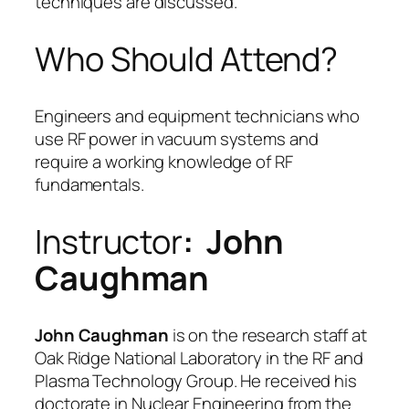
techniques are discussed.
Who Should Attend?
Engineers and equipment technicians who
use RF power in vacuum systems and
require a working knowledge of RF
fundamentals.
Instructor
: John
Caughman
John Caughman
is on the research staff at
Oak Ridge National Laboratory in the RF and
Plasma Technology Group. He received his
doctorate in Nuclear Engineering from the