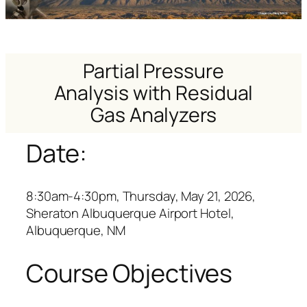
Partial Pressure
Analysis with Residual
Gas Analyzers
Date:
8:30am-4:30pm, Thursday, May 21, 2026,
Sheraton Albuquerque Airport Hotel,
Albuquerque, NM
Course Objectives