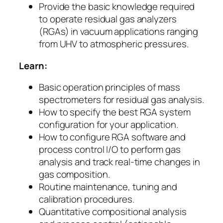
Provide the basic knowledge required
to operate residual gas analyzers
(RGAs) in vacuum applications ranging
from UHV to atmospheric pressures.
Learn:
Basic operation principles of mass
spectrometers for residual gas analysis.
How to specify the best RGA system
configuration for your application.
How to configure RGA software and
process control I/O to perform gas
analysis and track real-time changes in
gas composition.
Routine maintenance, tuning and
calibration procedures.
Quantitative compositional analysis