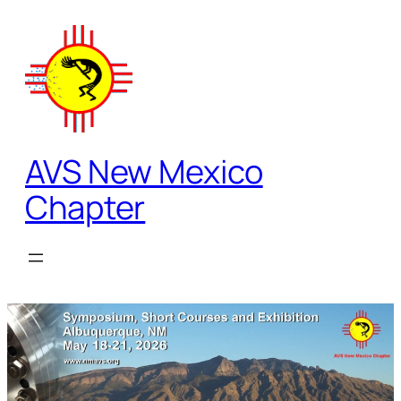
Skip
to
content
AVS New Mexico
Chapter