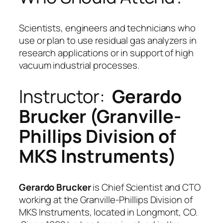
Scientists, engineers and technicians who
use or plan to use residual gas analyzers in
research applications or in support of high
vacuum industrial processes.
Instructor:
Gerardo
Brucker (Granville-
Phillips Division of
MKS Instruments)
Gerardo Brucker
is Chief Scientist and CTO
working at the Granville-Phillips Division of
MKS Instruments, located in Longmont, CO.