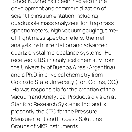
Since 1992 he has been involved in the
development and commercialization of
scientific instrumentation including
quadrupole mass analyzers, ion trap mass
spectrometers, high vacuum gauging, time-
of-flight mass spectrometers, thermal
analysis instrumentation and advanced
quartz crystal microbalance systems. He
received a B.S. in analytical chemistry from
the University of Buenos Aires (Argentina)
and a Ph.D. in physical chemistry from
Colorado State University (Fort Collins, CO.)
He was responsible for the creation of the
Vacuum and Analytical Products division at
Stanford Research Systems, Inc. and is
presently the CTO for the Pressure
Measurement and Process Solutions
Groups of MKS Instruments.