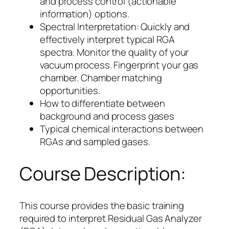
and process control (actionable
information) options.
Spectral Interpretation: Quickly and
effectively interpret typical RGA
spectra. Monitor the quality of your
vacuum process. Fingerprint your gas
chamber. Chamber matching
opportunities.
How to differentiate between
background and process gases
Typical chemical interactions between
RGAs and sampled gases.
Course Description:
This course provides the basic training
required to interpret Residual Gas Analyzer