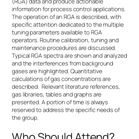
(RGA) data and produce actionable
information for process control applications.
The operation of an RGA is described, with
specific attention dedicated to the multiple
tuning parameters available to RGA
operators. Routine calibration, tuning and
maintenance procedures are discussed.
Typical RGA spectra are shown and analyzed
and the interferences from background
gases are highlighted. Quantitative
calculations of gas concentrations are
described. Relevant literature references,
gas libraries, tables and graphs are
presented. A portion of time is always
reserved to address the specific needs of
the group.
Who Should Attend?