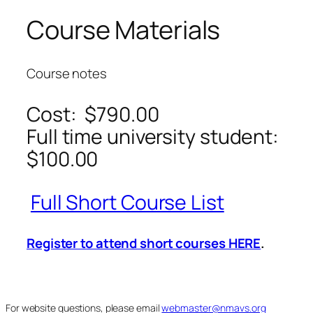
Course Materials
Course notes
Cost: $790.00
Full time university student:
$100.00
Full Short Course List
Register to attend short courses HERE
.
For website questions, please email
webmaster@nmavs.org