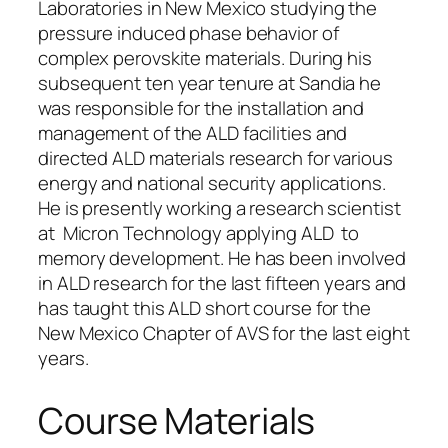
Laboratories in New Mexico studying the
pressure induced phase behavior of
complex perovskite materials. During his
subsequent ten year tenure at Sandia he
was responsible for the installation and
management of the ALD facilities and
directed ALD materials research for various
energy and national security applications.
He is presently working a research scientist
at Micron Technology applying ALD to
memory development. He has been involved
in ALD research for the last fifteen years and
has taught this ALD short course for the
New Mexico Chapter of AVS for the last eight
years.
Course Materials