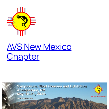
Skip
to
content
AVS New Mexico
Chapter