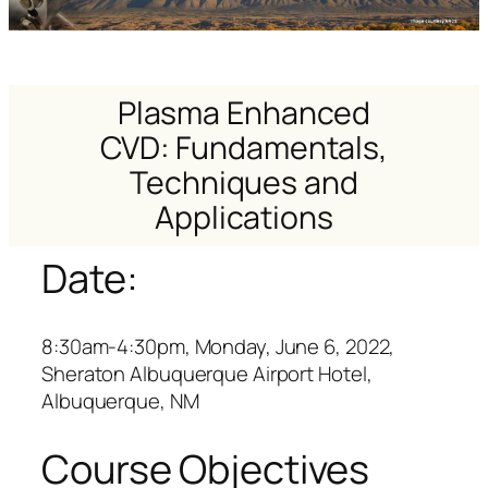
Plasma Enhanced
CVD: Fundamentals,
Techniques and
Applications
Date:
8:30am-4:30pm, Monday, June 6, 2022,
Sheraton Albuquerque Airport Hotel,
Albuquerque, NM
Course Objectives