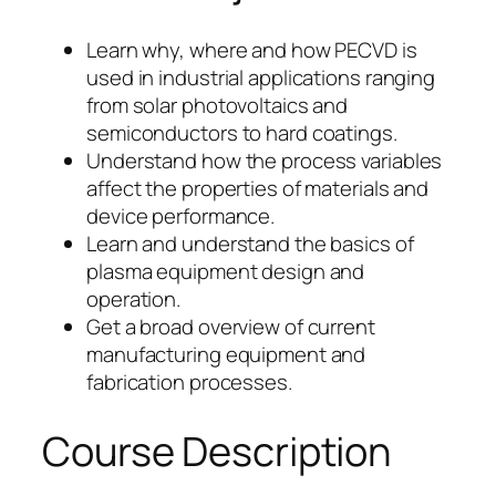
Learn why, where and how PECVD is
used in industrial applications ranging
from solar photovoltaics and
semiconductors to hard coatings.
Understand how the process variables
affect the properties of materials and
device performance.
Learn and understand the basics of
plasma equipment design and
operation.
Get a broad overview of current
manufacturing equipment and
fabrication processes.
Course Description