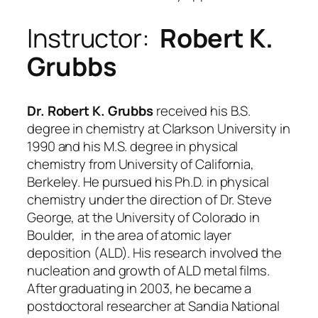
Instructor:
Robert K.
Grubbs
Dr. Robert K. Grubbs
received his B.S.
degree in chemistry at Clarkson University in
1990 and his M.S. degree in physical
chemistry from University of California,
Berkeley. He pursued his Ph.D. in physical
chemistry under the direction of Dr. Steve
George, at the University of Colorado in
Boulder, in the area of atomic layer
deposition (ALD). His research involved the
nucleation and growth of ALD metal films.
After graduating in 2003, he became a
postdoctoral researcher at Sandia National