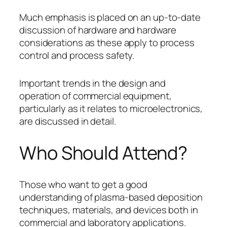
Much emphasis is placed on an up-to-date
discussion of hardware and hardware
considerations as these apply to process
control and process safety.
Important trends in the design and
operation of commercial equipment,
particularly as it relates to microelectronics,
are discussed in detail.
Who Should Attend?
Those who want to get a good
understanding of plasma-based deposition
techniques, materials, and devices both in
commercial and laboratory applications.