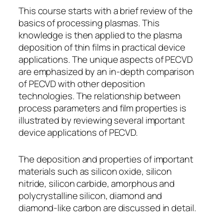
This course starts with a brief review of the
basics of processing plasmas. This
knowledge is then applied to the plasma
deposition of thin films in practical device
applications. The unique aspects of PECVD
are emphasized by an in-depth comparison
of PECVD with other deposition
technologies. The relationship between
process parameters and film properties is
illustrated by reviewing several important
device applications of PECVD.
The deposition and properties of important
materials such as silicon oxide, silicon
nitride, silicon carbide, amorphous and
polycrystalline silicon, diamond and
diamond-like carbon are discussed in detail.